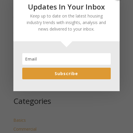
Recent Posts
Updates In Your Inbox
January 2025 Market Update for Weston County
Keep up to date on the latest housing
Wyoming Released
industry trends with insights, analysis and
news delivered to your inbox.
January 2025 Market Update for Washakie County
Wyoming Released
January 2025 Market Update for Uinta County
Wyoming Released
January 2025 Market Update for Teton County
Wyoming Released
Subscribe
January 2025 Market Update for Sweetwater County
Wyoming Released
Categories
Basics
Commercial