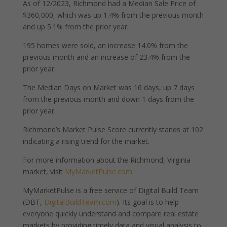
As of 12/2023, Richmond had a Median Sale Price of
$360,000, which was up 1.4% from the previous month
and up 5.1% from the prior year.
195 homes were sold, an increase 14.0% from the
previous month and an increase of 23.4% from the
prior year.
The Median Days on Market was 16 days, up 7 days
from the previous month and down 1 days from the
prior year.
Richmond’s Market Pulse Score currently stands at 102
indicating a rising trend for the market.
For more information about the Richmond, Virginia
market, visit
MyMarketPulse.com
.
MyMarketPulse is a free service of Digital Build Team
(DBT,
DigitalBuildTeam.com
). Its goal is to help
everyone quickly understand and compare real estate
markets by providing timely data and visual analysis to