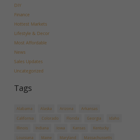
DIY
Finance
Hottest Markets
Lifestyle & Decor
Most Affordable
News
Sales Updates
Uncategorized
Tags
Alabama
Alaska
Arizona
Arkansas
California
Colorado
Florida
Georgia
Idaho
Illinois
Indiana
Iowa
Kansas
Kentucky
Louisiana
Maine
Maryland
Massachussetts