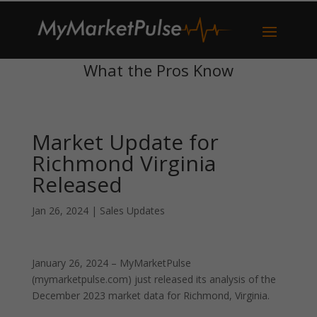
What the Pros Know
Market Update for
Richmond Virginia
Released
Jan 26, 2024
|
Sales Updates
January 26, 2024 – MyMarketPulse
(mymarketpulse.com) just released its analysis of the
December 2023 market data for Richmond, Virginia.