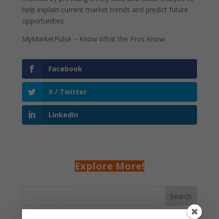
help explain current market trends and predict future
opportunities.
MyMarketPulse – Know What the Pros Know
Facebook
X / Twitter
LinkedIn
Explore More!
Search