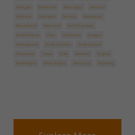
Michigan
Minnesota
Mississippi
Missouri
Montana
Nebraska
Nevada
New Jersey
New Mexico
New York
North Carolina
North Dakota
Ohio
Oklahoma
Oregon
Pennsylvania
South Carolina
South Dakota
Tennessee
Texas
Utah
Vermont
Virginia
Washington
West Virginia
Wisconsin
Wyoming