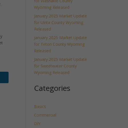
for Washakie County
.
Wyoming Released
January 2025 Market Update
for Uinta County Wyoming
Released
ly
January 2025 Market Update
et
for Teton County Wyoming
Released
January 2025 Market Update
for Sweetwater County
Wyoming Released
Categories
Basics
Commercial
DIY