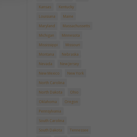
Kansas
Kentucky
Louisiana
Maine
Maryland
Massachussetts
Michigan
Minnesota
Mississippi
Missouri
Montana
Nebraska
Nevada
New Jersey
New Mexico
New York
North Carolina
North Dakota
Ohio
Oklahoma
Oregon
Pennsylvania
South Carolina
South Dakota
Tennessee