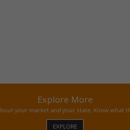
Explore More
bout your market and your state. Know what t
EXPLORE