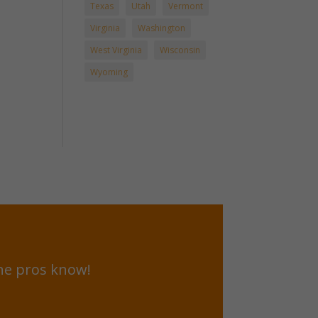
Texas
Utah
Vermont
Virginia
Washington
West Virginia
Wisconsin
Wyoming
he pros know!