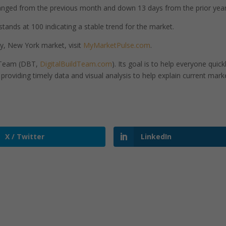
nged from the previous month and down 13 days from the prior year
tands at 100 indicating a stable trend for the market.
y, New York market, visit
MyMarketPulse.com
.
d Team (DBT,
DigitalBuildTeam.com
). Its goal is to help everyone quick
roviding timely data and visual analysis to help explain current mark
X / Twitter
LinkedIn