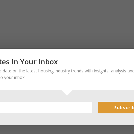
es In Your Inbox
 date on the latest housing industry trends with insights, analysis a
to your inbox.
Subscri