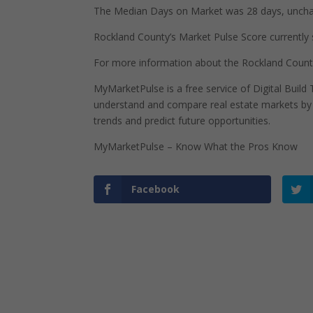
The Median Days on Market was 28 days, uncha
Rockland County’s Market Pulse Score currently s
For more information about the Rockland Count
MyMarketPulse is a free service of Digital Buil
understand and compare real estate markets by p
trends and predict future opportunities.
MyMarketPulse – Know What the Pros Know
Facebook