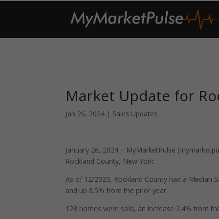
Market Update for Ro
Jan 26, 2024
|
Sales Updates
January 26, 2024 – MyMarketPulse (mymarketpuls
Rockland County, New York.
As of 12/2023, Rockland County had a Median S
and up 8.5% from the prior year.
128 homes were sold, an increase 2.4% from the