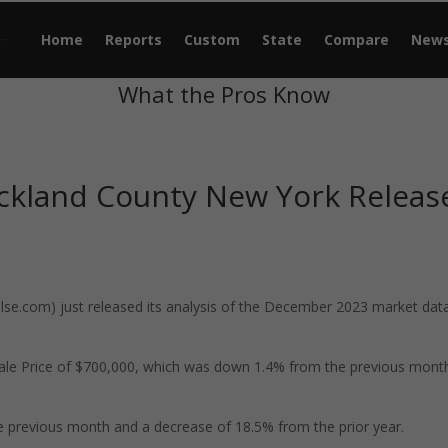
Home
Reports
Custom
State
Compare
New
What the Pros Know
ckland County New York Releas
e.com) just released its analysis of the December 2023 market data
ale Price of $700,000, which was down 1.4% from the previous mont
 previous month and a decrease of 18.5% from the prior year.