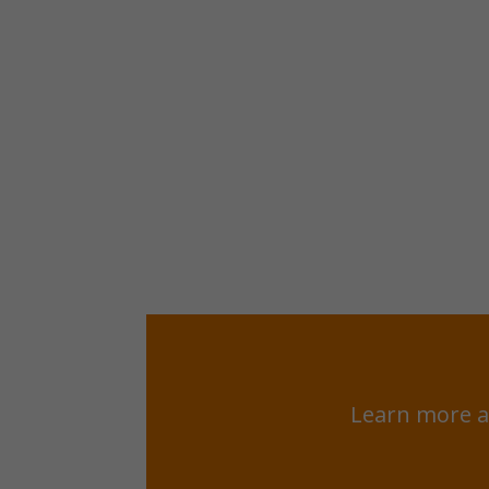
Learn more a