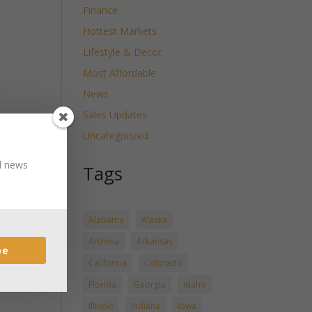
Finance
Hottest Markets
Lifestyle & Decor
Most Affordable
News
Sales Updates
Uncategorized
nd news
Tags
Alabama
Alaska
Arizona
Arkansas
be
California
Colorado
Florida
Georgia
Idaho
Illinois
Indiana
Iowa