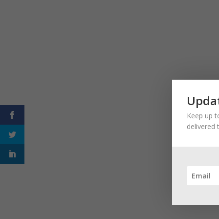
Updat
Keep up to
delivered 