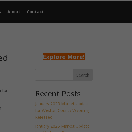
s
About
Contact
ed
Explore More!
Search
 for
Recent Posts
January 2025 Market Update
h
for Weston County Wyoming
Released
January 2025 Market Update