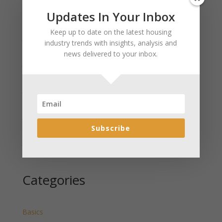
Updates In Your Inbox
Recent Posts
Keep up to date on the latest housing
January 2025 Market Update for Weston County
industry trends with insights, analysis and
Wyoming Released
news delivered to your inbox.
January 2025 Market Update for Washakie County
Wyoming Released
January 2025 Market Update for Uinta County
Wyoming Released
January 2025 Market Update for Teton County
Wyoming Released
Subscribe
January 2025 Market Update for Sweetwater County
Wyoming Released
Categories
Basics