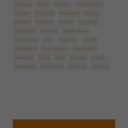
Louisiana
Maine
Maryland
Massachussetts
Michigan
Minnesota
Mississippi
Missouri
Montana
Nebraska
Nevada
New Jersey
New Mexico
New York
North Carolina
North Dakota
Ohio
Oklahoma
Oregon
Pennsylvania
South Carolina
South Dakota
Tennessee
Texas
Utah
Vermont
Virginia
Washington
West Virginia
Wisconsin
Wyoming