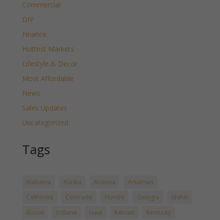
Commercial
DIY
Finance
Hottest Markets
Lifestyle & Decor
Most Affordable
News
Sales Updates
Uncategorized
Tags
Alabama
Alaska
Arizona
Arkansas
California
Colorado
Florida
Georgia
Idaho
Illinois
Indiana
Iowa
Kansas
Kentucky