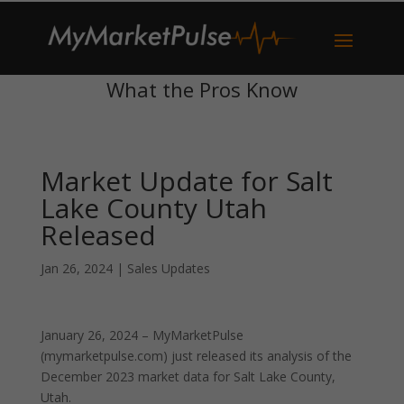
What the Pros Know
Market Update for Salt
Lake County Utah
Released
Jan 26, 2024
|
Sales Updates
January 26, 2024 – MyMarketPulse
(mymarketpulse.com) just released its analysis of the
December 2023 market data for Salt Lake County,
Utah.