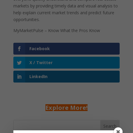
markets by providing timely data and visual analysis to
help explain current market trends and predict future
opportunities.
MyMarketPulse – Know What the Pros Know
Facebook
X / Twitter
LinkedIn
Explore More!
Search