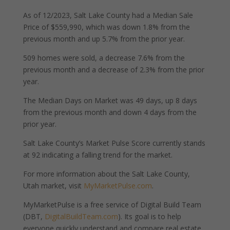
As of 12/2023, Salt Lake County had a Median Sale
Price of $559,990, which was down 1.8% from the
previous month and up 5.7% from the prior year.
509 homes were sold, a decrease 7.6% from the
previous month and a decrease of 2.3% from the prior
year.
The Median Days on Market was 49 days, up 8 days
from the previous month and down 4 days from the
prior year.
Salt Lake County’s Market Pulse Score currently stands
at 92 indicating a falling trend for the market.
For more information about the Salt Lake County,
Utah market, visit
MyMarketPulse.com
.
MyMarketPulse is a free service of Digital Build Team
(DBT,
DigitalBuildTeam.com
). Its goal is to help
everyone quickly understand and compare real estate