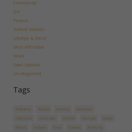
Commercial
DIY
Finance
Hottest Markets
Lifestyle & Decor
Most Affordable
News
Sales Updates
Uncategorized
Tags
Alabama
Alaska
Arizona
Arkansas
California
Colorado
Florida
Georgia
Idaho
Illinois
Indiana
Iowa
Kansas
Kentucky