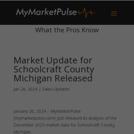
What the Pros Know
Market Update for
Schoolcraft County
Michigan Released
Jan 26, 2024
|
Sales Updates
January 26, 2024 – MyMarketPulse
(mymarketpulse.com) just released its analysis of the
December 2023 market data for Schoolcraft County,
Michigan.