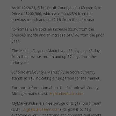
As of 12/2023, Schoolcraft County had a Median Sale
Price of $202,500, which was up 68.8% from the
previous month and up 42.1% from the prior year.
16 homes were sold, an increase 33.3% from the
previous month and an increase of 6.7% from the prior
year.
The Median Days on Market was 88 days, up 45 days
from the previous month and up 37 days from the
prior year.
Schoolcraft County’s Market Pulse Score currently
stands at 118 indicating a rising trend for the market.
For more information about the Schoolcraft County,
Michigan market, visit
MyMarketPulse.com
.
MyMarketPulse is a free service of Digital Build Team
(DBT,
DigitalBuildTeam.com
). Its goal is to help
everyone quickly understand and compare real estate