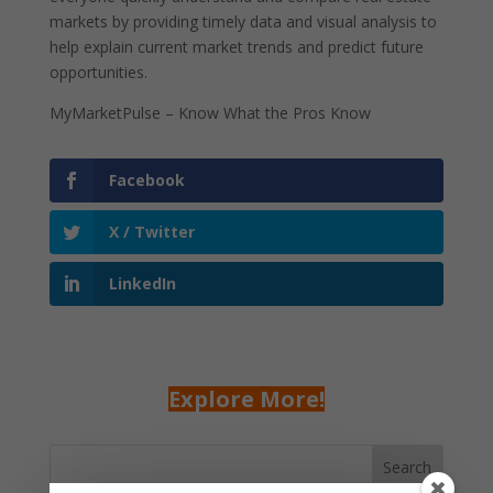
markets by providing timely data and visual analysis to
help explain current market trends and predict future
opportunities.
MyMarketPulse – Know What the Pros Know
Facebook
X / Twitter
LinkedIn
Explore More!
Search