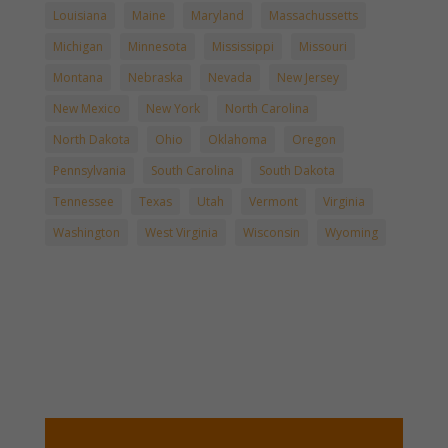
Louisiana
Maine
Maryland
Massachussetts
Michigan
Minnesota
Mississippi
Missouri
Montana
Nebraska
Nevada
New Jersey
New Mexico
New York
North Carolina
North Dakota
Ohio
Oklahoma
Oregon
Pennsylvania
South Carolina
South Dakota
Tennessee
Texas
Utah
Vermont
Virginia
Washington
West Virginia
Wisconsin
Wyoming