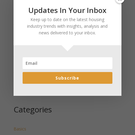
Updates In Your Inbox
Recent Posts
Keep up to date on the latest housing
January 2025 Market Update for Weston County
industry trends with insights, analysis and
Wyoming Released
news delivered to your inbox.
January 2025 Market Update for Washakie County
Wyoming Released
January 2025 Market Update for Uinta County
Wyoming Released
January 2025 Market Update for Teton County
Wyoming Released
Subscribe
January 2025 Market Update for Sweetwater County
Wyoming Released
Categories
Basics