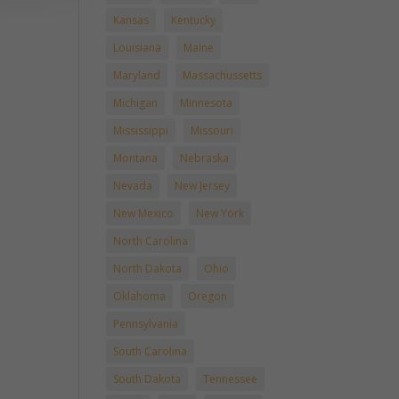
Kansas
Kentucky
Louisiana
Maine
Maryland
Massachussetts
Michigan
Minnesota
Mississippi
Missouri
Montana
Nebraska
Nevada
New Jersey
New Mexico
New York
North Carolina
North Dakota
Ohio
Oklahoma
Oregon
Pennsylvania
South Carolina
South Dakota
Tennessee