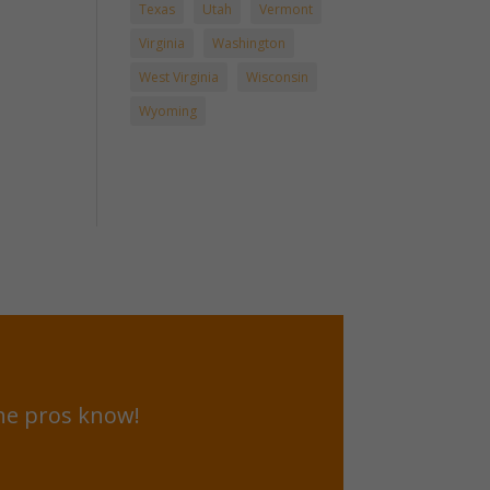
Texas
Utah
Vermont
Virginia
Washington
West Virginia
Wisconsin
Wyoming
he pros know!