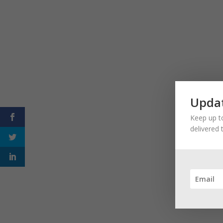
Updat
Keep up to
delivered 