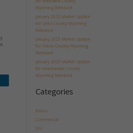
for Washakie County
Wyoming Released
January 2025 Market Update
for Uinta County Wyoming
Released
ly
January 2025 Market Update
et
for Teton County Wyoming
Released
January 2025 Market Update
for Sweetwater County
Wyoming Released
Categories
Basics
Commercial
DIY