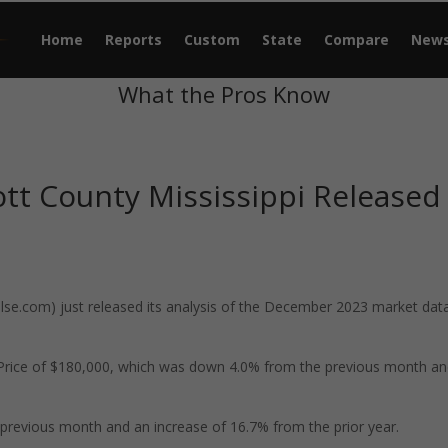
Home
Reports
Custom
State
Compare
New
What the Pros Know
tt County Mississippi Released
e.com) just released its analysis of the December 2023 market data
 Price of $180,000, which was down 4.0% from the previous month an
previous month and an increase of 16.7% from the prior year.