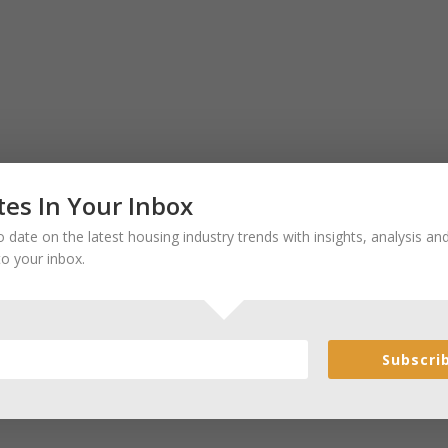
es In Your Inbox
 date on the latest housing industry trends with insights, analysis a
to your inbox.
Subscri