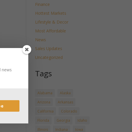
Finance
Hottest Markets
Lifestyle & Decor
Most Affordable
News
Sales Updates
Uncategorized
nd news
Tags
Alabama
Alaska
Arizona
Arkansas
be
California
Colorado
Florida
Georgia
Idaho
Illinois
Indiana
Iowa