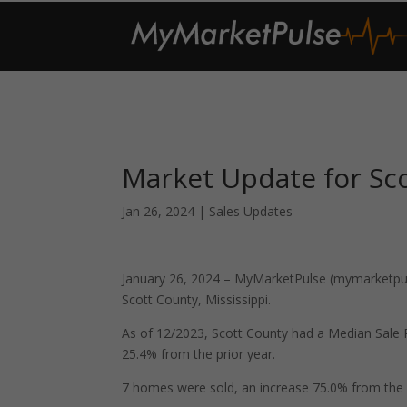
Market Update for Sco
Jan 26, 2024
|
Sales Updates
January 26, 2024 – MyMarketPulse (mymarketpuls
Scott County, Mississippi.
As of 12/2023, Scott County had a Median Sale
25.4% from the prior year.
7 homes were sold, an increase 75.0% from the 