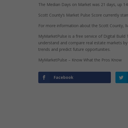
The Median Days on Market was 21 days, up 14 
Scott County’s Market Pulse Score currently stand
For more information about the Scott County, Mi
MyMarketPulse is a free service of Digital Buil
understand and compare real estate markets by p
trends and predict future opportunities.
MyMarketPulse – Know What the Pros Know
Facebook