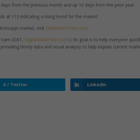
days from the previous month and up 16 days from the prior year.
s at 113 indicating a rising trend for the market.
ssissippi market, visit
MyMarketPulse.com
.
d Team (DBT,
DigitalBuildTeam.com
). Its goal is to help everyone quick
roviding timely data and visual analysis to help explain current mark
X / Twitter
LinkedIn