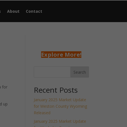
s
About
Contact
Explore More!
Search
 for
Recent Posts
January 2025 Market Update
d up
for Weston County Wyoming
Released
January 2025 Market Update