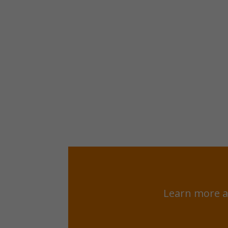
Learn more a