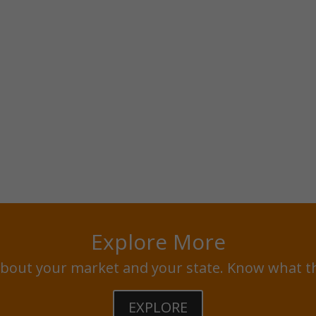
Explore More
bout your market and your state. Know what t
EXPLORE