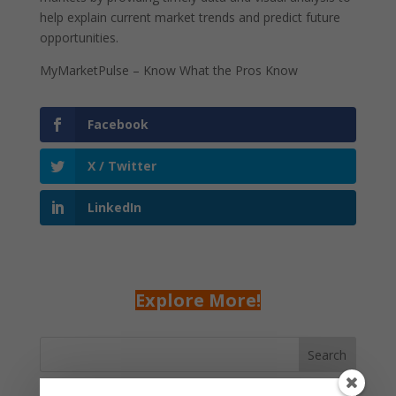
help explain current market trends and predict future
opportunities.
MyMarketPulse – Know What the Pros Know
Facebook
X / Twitter
LinkedIn
Explore More!
Search