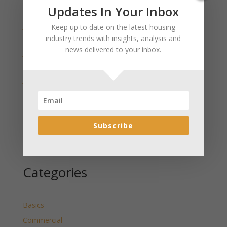
Recent Posts
Updates In Your Inbox
January 2025 Market Update for Weston County
Keep up to date on the latest housing
Wyoming Released
industry trends with insights, analysis and
news delivered to your inbox.
January 2025 Market Update for Washakie County
Wyoming Released
January 2025 Market Update for Uinta County
Wyoming Released
January 2025 Market Update for Teton County
Wyoming Released
Subscribe
January 2025 Market Update for Sweetwater County
Wyoming Released
Categories
Basics
Commercial