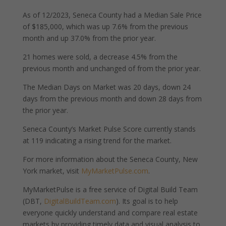
As of 12/2023, Seneca County had a Median Sale Price
of $185,000, which was up 7.6% from the previous
month and up 37.0% from the prior year.
21 homes were sold, a decrease 4.5% from the
previous month and unchanged of from the prior year.
The Median Days on Market was 20 days, down 24
days from the previous month and down 28 days from
the prior year.
Seneca County’s Market Pulse Score currently stands
at 119 indicating a rising trend for the market.
For more information about the Seneca County, New
York market, visit
MyMarketPulse.com
.
MyMarketPulse is a free service of Digital Build Team
(DBT,
DigitalBuildTeam.com
). Its goal is to help
everyone quickly understand and compare real estate
markets by providing timely data and visual analysis to