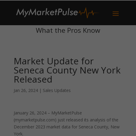
What the Pros Know
Market Update for
Seneca County New York
Released
Jan 26, 2024
|
Sales Updates
January 26, 2024 – MyMarketPulse
(mymarketpulse.com) just released its analysis of the
December 2023 market data for Seneca County, New
York.