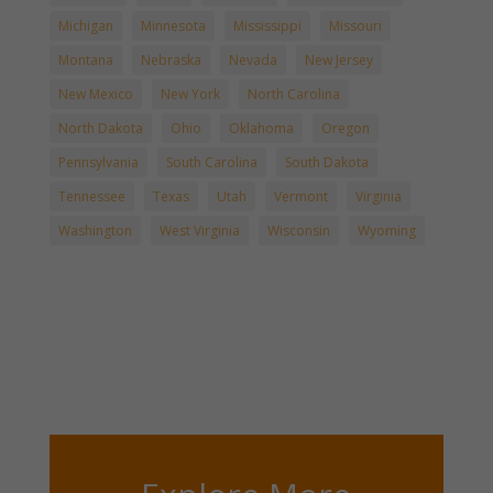
Michigan
Minnesota
Mississippi
Missouri
Montana
Nebraska
Nevada
New Jersey
New Mexico
New York
North Carolina
North Dakota
Ohio
Oklahoma
Oregon
Pennsylvania
South Carolina
South Dakota
Tennessee
Texas
Utah
Vermont
Virginia
Washington
West Virginia
Wisconsin
Wyoming