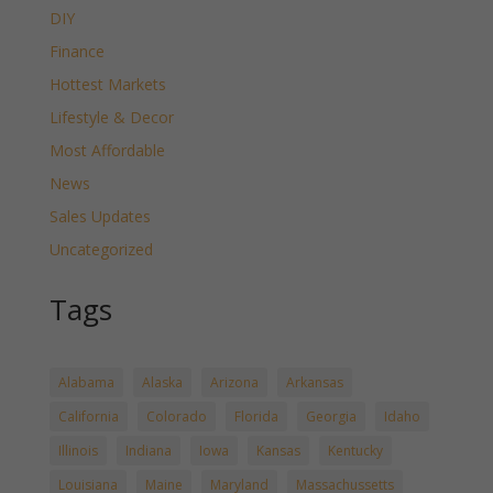
DIY
Finance
Hottest Markets
Lifestyle & Decor
Most Affordable
News
Sales Updates
Uncategorized
Tags
Alabama
Alaska
Arizona
Arkansas
California
Colorado
Florida
Georgia
Idaho
Illinois
Indiana
Iowa
Kansas
Kentucky
Louisiana
Maine
Maryland
Massachussetts