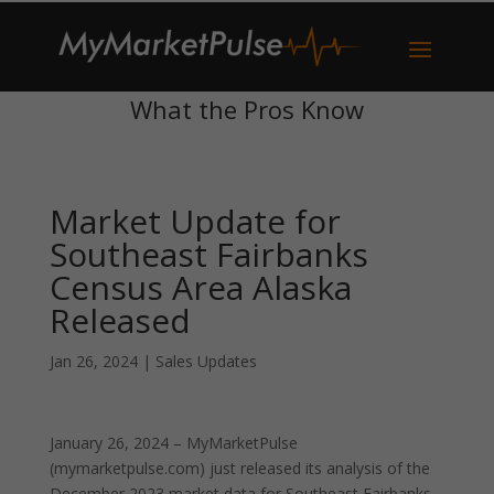
What the Pros Know
Market Update for
Southeast Fairbanks
Census Area Alaska
Released
Jan 26, 2024
|
Sales Updates
January 26, 2024 – MyMarketPulse
(mymarketpulse.com) just released its analysis of the
December 2023 market data for Southeast Fairbanks