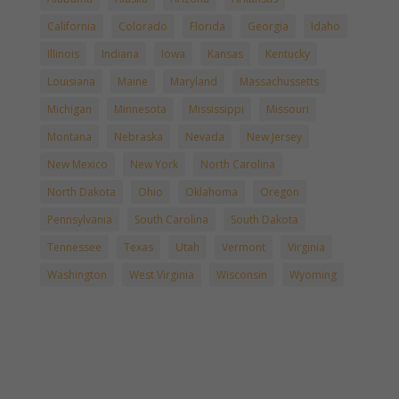
California
Colorado
Florida
Georgia
Idaho
Illinois
Indiana
Iowa
Kansas
Kentucky
Louisiana
Maine
Maryland
Massachussetts
Michigan
Minnesota
Mississippi
Missouri
Montana
Nebraska
Nevada
New Jersey
New Mexico
New York
North Carolina
North Dakota
Ohio
Oklahoma
Oregon
Pennsylvania
South Carolina
South Dakota
Tennessee
Texas
Utah
Vermont
Virginia
Washington
West Virginia
Wisconsin
Wyoming