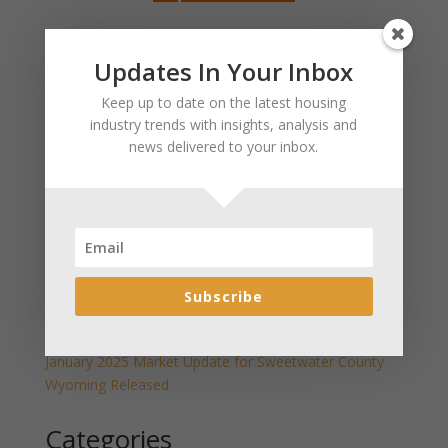
Search
Updates In Your Inbox
Keep up to date on the latest housing
Recent Posts
industry trends with insights, analysis and
news delivered to your inbox.
January 2025 Market Update for Weston County
Wyoming Released
January 2025 Market Update for Washakie County
Wyoming Released
January 2025 Market Update for Uinta County
Wyoming Released
Subscribe
January 2025 Market Update for Teton County
Wyoming Released
January 2025 Market Update for Sweetwater County
Wyoming Released
Categories