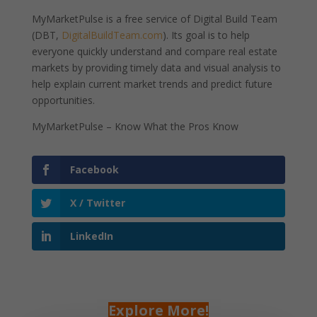
MyMarketPulse is a free service of Digital Build Team
(DBT,
DigitalBuildTeam.com
). Its goal is to help
everyone quickly understand and compare real estate
markets by providing timely data and visual analysis to
help explain current market trends and predict future
opportunities.
MyMarketPulse – Know What the Pros Know
Facebook
X / Twitter
LinkedIn
Explore More!