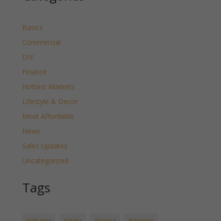
Basics
Commercial
DIY
Finance
Hottest Markets
Lifestyle & Decor
Most Affordable
News
Sales Updates
Uncategorized
Tags
Alabama
Alaska
Arizona
Arkansas