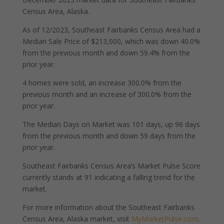
Census Area, Alaska.
As of 12/2023, Southeast Fairbanks Census Area had a
Median Sale Price of $213,000, which was down 40.0%
from the previous month and down 59.4% from the
prior year.
4 homes were sold, an increase 300.0% from the
previous month and an increase of 300.0% from the
prior year.
The Median Days on Market was 101 days, up 96 days
from the previous month and down 59 days from the
prior year.
Southeast Fairbanks Census Area’s Market Pulse Score
currently stands at 91 indicating a falling trend for the
market.
For more information about the Southeast Fairbanks
Census Area, Alaska market, visit
MyMarketPulse.com
.