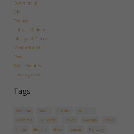
Commercial
DIY
Finance
Hottest Markets
Lifestyle & Decor
Most Affordable
News
Sales Updates
Uncategorized
Tags
Alabama
Alaska
Arizona
Arkansas
California
Colorado
Florida
Georgia
Idaho
Illinois
Indiana
Iowa
Kansas
Kentucky