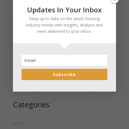
Updates In Your Inbox
Recent Posts
Keep up to date on the latest housing
January 2025 Market Update for Weston County
industry trends with insights, analysis and
Wyoming Released
news delivered to your inbox.
January 2025 Market Update for Washakie County
Wyoming Released
January 2025 Market Update for Uinta County
Wyoming Released
January 2025 Market Update for Teton County
Wyoming Released
Subscribe
January 2025 Market Update for Sweetwater County
Wyoming Released
Categories
Basics