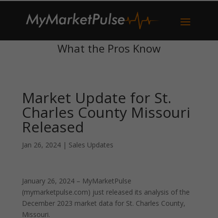
What the Pros Know
Market Update for St.
Charles County Missouri
Released
Jan 26, 2024
|
Sales Updates
January 26, 2024 – MyMarketPulse
(mymarketpulse.com) just released its analysis of the
December 2023 market data for St. Charles County,
Missouri.