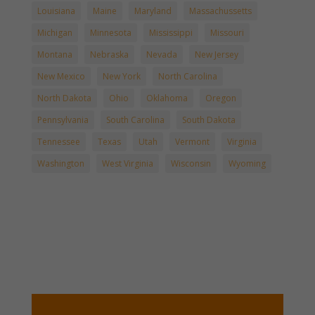
Louisiana
Maine
Maryland
Massachussetts
Michigan
Minnesota
Mississippi
Missouri
Montana
Nebraska
Nevada
New Jersey
New Mexico
New York
North Carolina
North Dakota
Ohio
Oklahoma
Oregon
Pennsylvania
South Carolina
South Dakota
Tennessee
Texas
Utah
Vermont
Virginia
Washington
West Virginia
Wisconsin
Wyoming