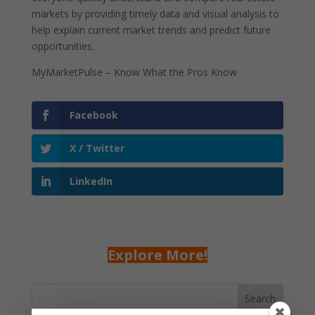
markets by providing timely data and visual analysis to
help explain current market trends and predict future
opportunities.
MyMarketPulse – Know What the Pros Know
Facebook
X / Twitter
LinkedIn
Explore More!
Search