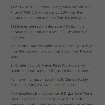
As of 12/2023, St. Charles County had a Median Sale
Price of $358,000, which was up 2.3% from the
previous month and up 10.2% from the prior year.
332 homes were sold, a decrease 4.0% from the
previous month and a decrease of 10.8% from the
prior year.
The Median Days on Market was 21 days, up 10 days
from the previous month and up 2 days from the prior
year.
St. Charles County’s Market Pulse Score currently
stands at 96 indicating a falling trend for the market.
For more information about the St. Charles County,
Missouri market, visit
MyMarketPulse.com
.
MyMarketPulse is a free service of Digital Build Team
(DBT,
DigitalBuildTeam.com
). Its goal is to help
everyone quickly understand and compare real estate