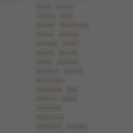
Kansas
Kentucky
Louisiana
Maine
Maryland
Massachussetts
Michigan
Minnesota
Mississippi
Missouri
Montana
Nebraska
Nevada
New Jersey
New Mexico
New York
North Carolina
North Dakota
Ohio
Oklahoma
Oregon
Pennsylvania
South Carolina
South Dakota
Tennessee