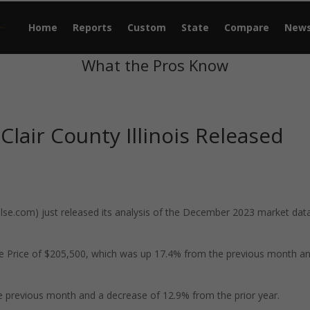
Home
Reports
Custom
State
Compare
New
What the Pros Know
Clair County Illinois Released
e.com) just released its analysis of the December 2023 market data
ale Price of $205,500, which was up 17.4% from the previous month a
 previous month and a decrease of 12.9% from the prior year.