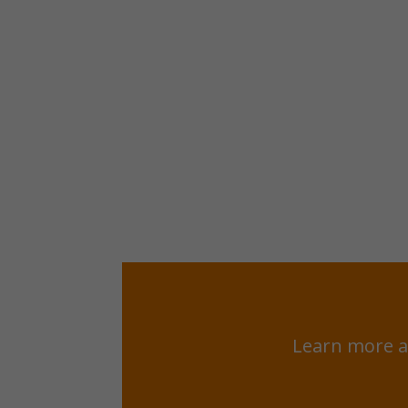
Learn more a