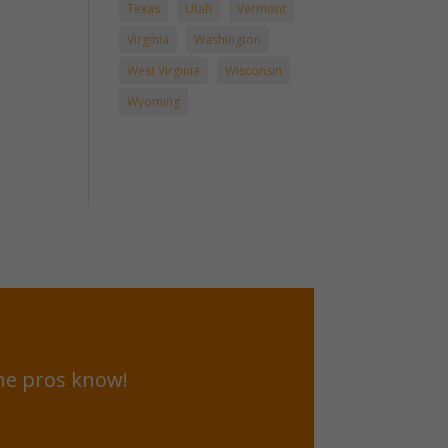
Texas
Utah
Vermont
Virginia
Washington
West Virginia
Wisconsin
Wyoming
he pros know!