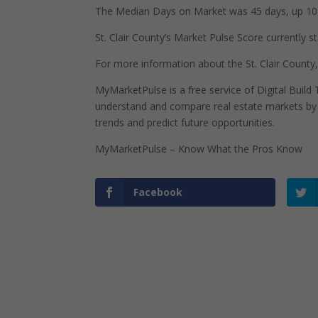
The Median Days on Market was 45 days, up 10 
St. Clair County’s Market Pulse Score currently st
For more information about the St. Clair County, I
MyMarketPulse is a free service of Digital Buil
understand and compare real estate markets by p
trends and predict future opportunities.
MyMarketPulse – Know What the Pros Know
Facebook