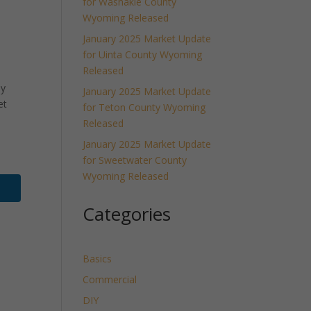
for Washakie County
Wyoming Released
January 2025 Market Update
for Uinta County Wyoming
Released
ly
January 2025 Market Update
et
for Teton County Wyoming
Released
January 2025 Market Update
for Sweetwater County
Wyoming Released
Categories
Basics
Commercial
DIY