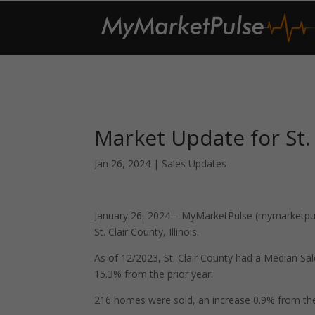
Market Update for St. 
Jan 26, 2024
|
Sales Updates
January 26, 2024 – MyMarketPulse (mymarketpuls
St. Clair County, Illinois.
As of 12/2023, St. Clair County had a Median S
15.3% from the prior year.
216 homes were sold, an increase 0.9% from the