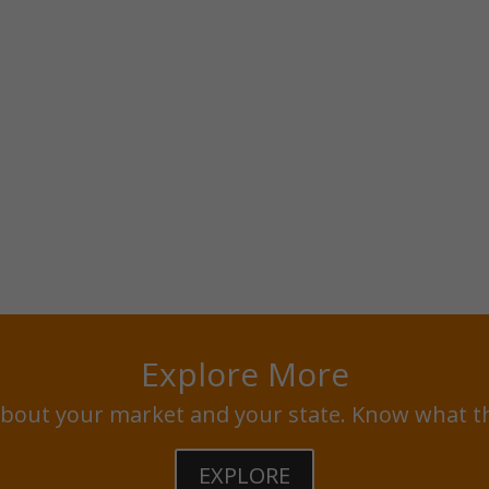
Explore More
bout your market and your state. Know what t
EXPLORE