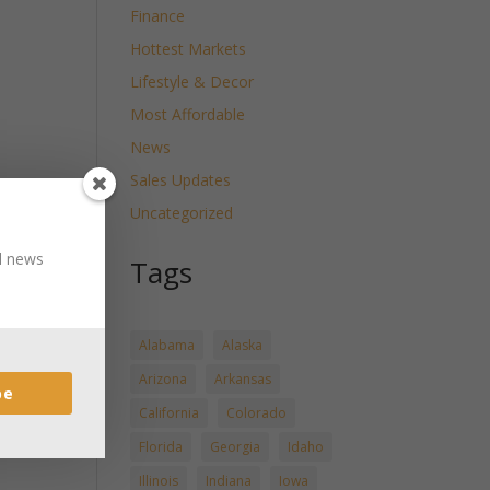
Finance
Hottest Markets
Lifestyle & Decor
Most Affordable
News
Sales Updates
Uncategorized
nd news
Tags
Alabama
Alaska
Arizona
Arkansas
be
California
Colorado
Florida
Georgia
Idaho
Illinois
Indiana
Iowa