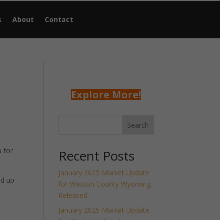
s
About
Contact
Explore More!
Search
 for
Recent Posts
January 2025 Market Update
nd up
for Weston County Wyoming
Released
January 2025 Market Update