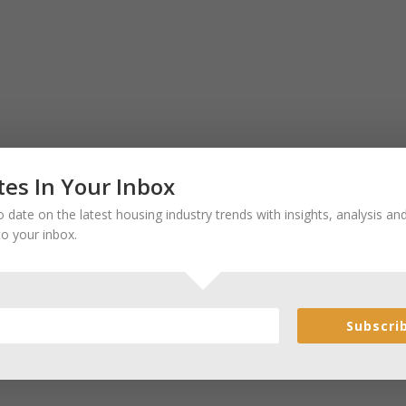
es In Your Inbox
 date on the latest housing industry trends with insights, analysis a
to your inbox.
Subscri