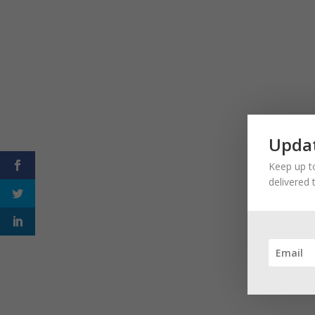
Updat
Keep up to
delivered 