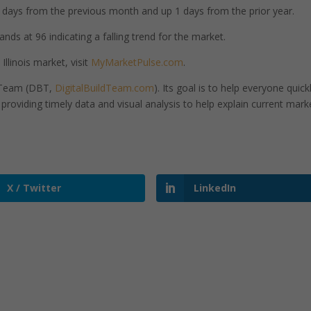
days from the previous month and up 1 days from the prior year.
ands at 96 indicating a falling trend for the market.
llinois market, visit
MyMarketPulse.com
.
d Team (DBT,
DigitalBuildTeam.com
). Its goal is to help everyone quick
roviding timely data and visual analysis to help explain current mark
X / Twitter
LinkedIn