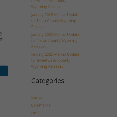
for Washakie County
Wyoming Released
January 2025 Market Update
for Uinta County Wyoming
Released
ly
January 2025 Market Update
et
for Teton County Wyoming
Released
January 2025 Market Update
for Sweetwater County
Wyoming Released
Categories
Basics
Commercial
DIY