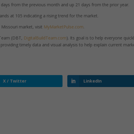
days from the previous month and up 21 days from the prior year.
ands at 105 indicating a rising trend for the market.
 Missouri market, visit
MyMarketPulse.com
.
d Team (DBT,
DigitalBuildTeam.com
). Its goal is to help everyone quick
roviding timely data and visual analysis to help explain current mark
X / Twitter
LinkedIn