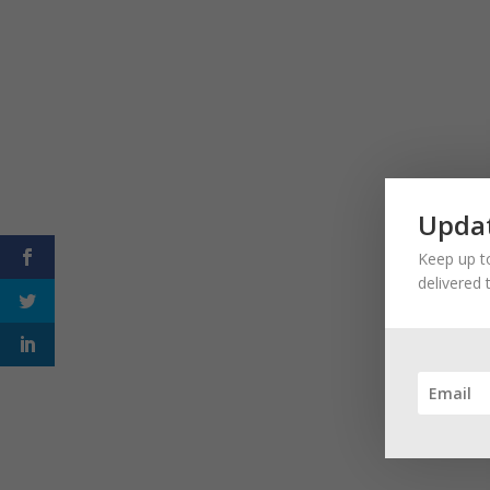
Updat
Keep up to
delivered 