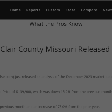
Home
Reports
Custom
State
Compare
New
What the Pros Know
 Clair County Missouri Released
e.com) just released its analysis of the December 2023 market data
ale Price of $139,900, which was down 15.2% from the previous mont
previous month and an increase of 75.0% from the prior year.