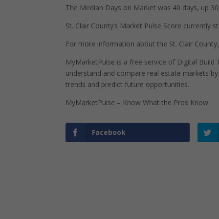
The Median Days on Market was 40 days, up 30 
St. Clair County’s Market Pulse Score currently st
For more information about the St. Clair County,
MyMarketPulse is a free service of Digital Buil
understand and compare real estate markets by p
trends and predict future opportunities.
MyMarketPulse – Know What the Pros Know
Facebook