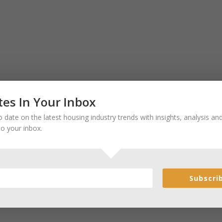
es In Your Inbox
 date on the latest housing industry trends with insights, analysis a
to your inbox.
Subscri