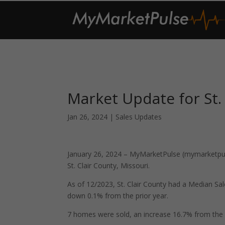
Market Update for St.
Jan 26, 2024
|
Sales Updates
January 26, 2024 – MyMarketPulse (mymarketpuls
St. Clair County, Missouri.
As of 12/2023, St. Clair County had a Median S
down 0.1% from the prior year.
7 homes were sold, an increase 16.7% from the 