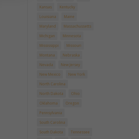
Kansas
Kentucky
Louisiana
Maine
Maryland
Massachussetts
Michigan
Minnesota
Mississippi
Missouri
Montana
Nebraska
Nevada
New Jersey
New Mexico
New York
North Carolina
North Dakota
Ohio
Oklahoma
Oregon
Pennsylvania
South Carolina
South Dakota
Tennessee