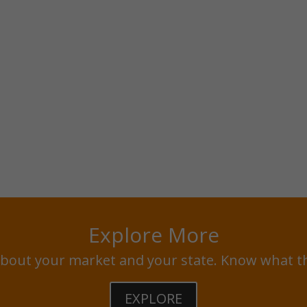
Explore More
bout your market and your state. Know what t
EXPLORE