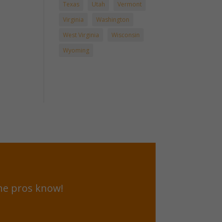
Texas
Utah
Vermont
Virginia
Washington
West Virginia
Wisconsin
Wyoming
he pros know!