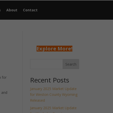
s
About
Contact
Explore More!
Search
 for
Recent Posts
January 2025 Market Update
h and
for Weston County Wyoming
Released
January 2025 Market Update