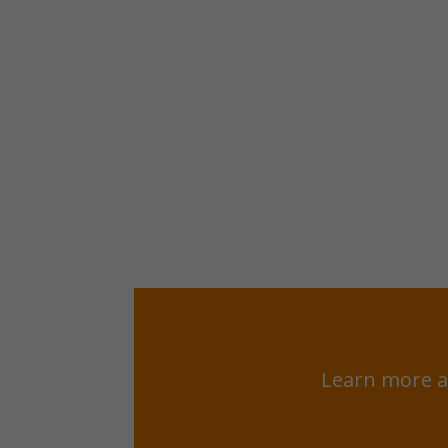
Learn more a