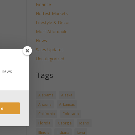
Finance
Hottest Markets
Lifestyle & Decor
Most Affordable
News
Sales Updates
Uncategorized
nd news
Tags
Alabama
Alaska
Arizona
Arkansas
be
California
Colorado
Florida
Georgia
Idaho
Illinois
Indiana
Iowa