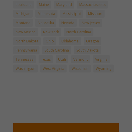
Louisiana
Maine
Maryland
Massachussetts
Michigan
Minnesota
Mississippi
Missouri
Montana
Nebraska
Nevada
New Jersey
New Mexico
New York
North Carolina
North Dakota
Ohio
Oklahoma
Oregon
Pennsylvania
South Carolina
South Dakota
Tennessee
Texas
Utah
Vermont
Virginia
Washington
West Virginia
Wisconsin
Wyoming