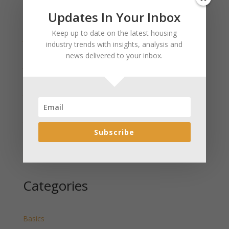
Updates In Your Inbox
Recent Posts
Keep up to date on the latest housing
January 2025 Market Update for Weston County
industry trends with insights, analysis and
Wyoming Released
news delivered to your inbox.
January 2025 Market Update for Washakie County
Wyoming Released
January 2025 Market Update for Uinta County
Wyoming Released
January 2025 Market Update for Teton County
Wyoming Released
Subscribe
January 2025 Market Update for Sweetwater County
Wyoming Released
Categories
Basics