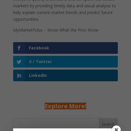
markets by providing timely data and visual analysis to
help explain current market trends and predict future
opportunities.
MyMarketPulse – Know What the Pros Know
Facebook
X / Twitter
LinkedIn
Explore More!
Search