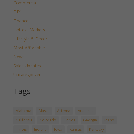
Commercial
DIY
Finance
Hottest Markets
Lifestyle & Decor
Most Affordable
News
Sales Updates
Uncategorized
Tags
Alabama
Alaska
Arizona
Arkansas
California
Colorado
Florida
Georgia
Idaho
Illinois
Indiana
Iowa
Kansas
Kentucky