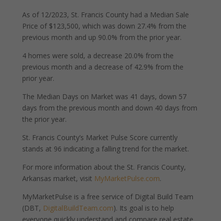
As of 12/2023, St. Francis County had a Median Sale
Price of $123,500, which was down 27.4% from the
previous month and up 90.0% from the prior year.
4 homes were sold, a decrease 20.0% from the
previous month and a decrease of 42.9% from the
prior year.
The Median Days on Market was 41 days, down 57
days from the previous month and down 40 days from
the prior year.
St. Francis County’s Market Pulse Score currently
stands at 96 indicating a falling trend for the market.
For more information about the St. Francis County,
Arkansas market, visit
MyMarketPulse.com
.
MyMarketPulse is a free service of Digital Build Team
(DBT,
DigitalBuildTeam.com
). Its goal is to help
everyone quickly understand and compare real estate