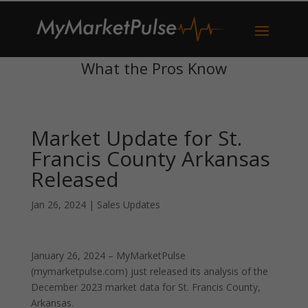
What the Pros Know
Market Update for St.
Francis County Arkansas
Released
Jan 26, 2024
|
Sales Updates
January 26, 2024 – MyMarketPulse
(mymarketpulse.com) just released its analysis of the
December 2023 market data for St. Francis County,
Arkansas.