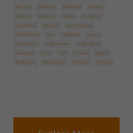
Michigan
Minnesota
Mississippi
Missouri
Montana
Nebraska
Nevada
New Jersey
New Mexico
New York
North Carolina
North Dakota
Ohio
Oklahoma
Oregon
Pennsylvania
South Carolina
South Dakota
Tennessee
Texas
Utah
Vermont
Virginia
Washington
West Virginia
Wisconsin
Wyoming