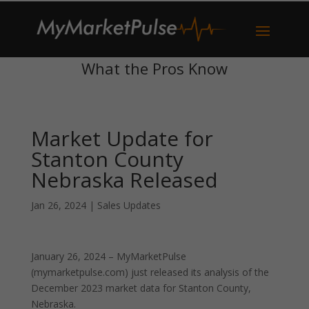
What the Pros Know
Market Update for
Stanton County
Nebraska Released
Jan 26, 2024
|
Sales Updates
January 26, 2024 – MyMarketPulse
(mymarketpulse.com) just released its analysis of the
December 2023 market data for Stanton County,
Nebraska.