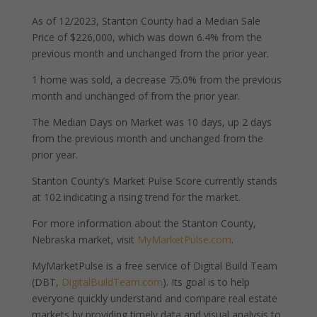
As of 12/2023, Stanton County had a Median Sale
Price of $226,000, which was down 6.4% from the
previous month and unchanged from the prior year.
1 home was sold, a decrease 75.0% from the previous
month and unchanged of from the prior year.
The Median Days on Market was 10 days, up 2 days
from the previous month and unchanged from the
prior year.
Stanton County’s Market Pulse Score currently stands
at 102 indicating a rising trend for the market.
For more information about the Stanton County,
Nebraska market, visit
MyMarketPulse.com
.
MyMarketPulse is a free service of Digital Build Team
(DBT,
DigitalBuildTeam.com
). Its goal is to help
everyone quickly understand and compare real estate
markets by providing timely data and visual analysis to