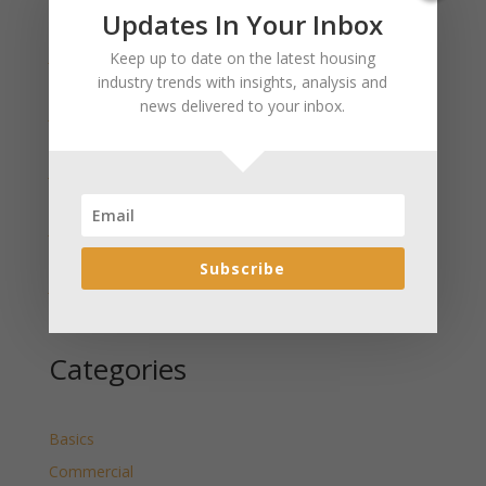
Recent Posts
Updates In Your Inbox
January 2025 Market Update for Weston County
Keep up to date on the latest housing
Wyoming Released
industry trends with insights, analysis and
news delivered to your inbox.
January 2025 Market Update for Washakie County
Wyoming Released
January 2025 Market Update for Uinta County
Wyoming Released
January 2025 Market Update for Teton County
Wyoming Released
Subscribe
January 2025 Market Update for Sweetwater County
Wyoming Released
Categories
Basics
Commercial