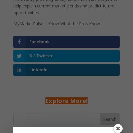
help explain current market trends and predict future
opportunities.
MyMarketPulse – Know What the Pros Know
Facebook
X / Twitter
LinkedIn
Explore More!
Search