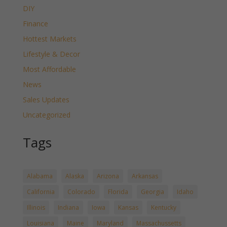
DIY
Finance
Hottest Markets
Lifestyle & Decor
Most Affordable
News
Sales Updates
Uncategorized
Tags
Alabama
Alaska
Arizona
Arkansas
California
Colorado
Florida
Georgia
Idaho
Illinois
Indiana
Iowa
Kansas
Kentucky
Louisiana
Maine
Maryland
Massachussetts