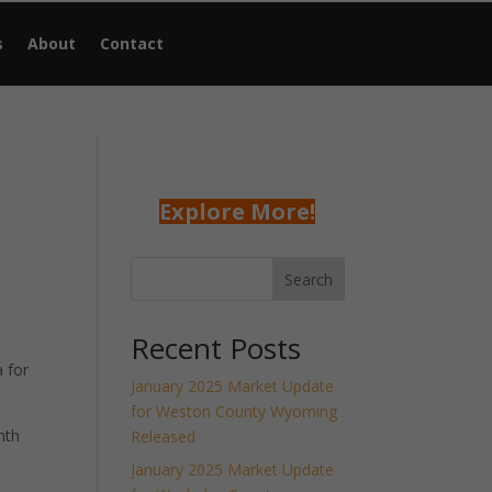
s
About
Contact
Explore More!
Search
Recent Posts
 for
January 2025 Market Update
for Weston County Wyoming
nth
Released
January 2025 Market Update