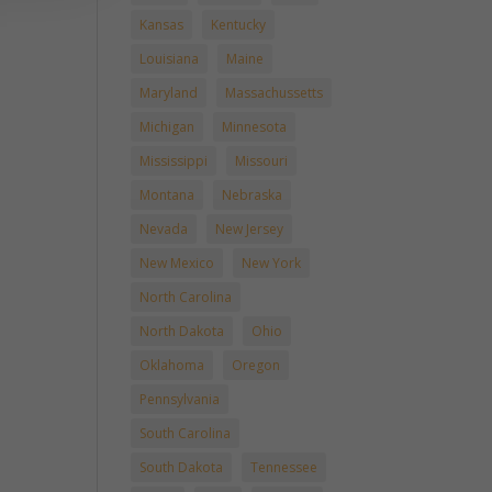
Kansas
Kentucky
Louisiana
Maine
Maryland
Massachussetts
Michigan
Minnesota
Mississippi
Missouri
Montana
Nebraska
Nevada
New Jersey
New Mexico
New York
North Carolina
North Dakota
Ohio
Oklahoma
Oregon
Pennsylvania
South Carolina
South Dakota
Tennessee