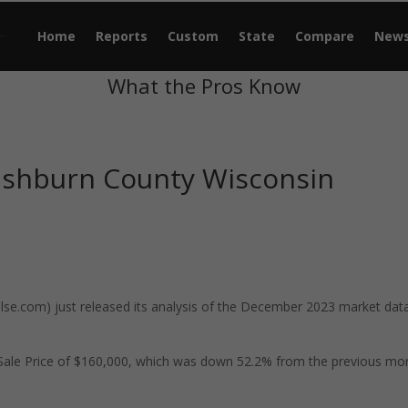
Home
Reports
Custom
State
Compare
New
What the Pros Know
ashburn County Wisconsin
e.com) just released its analysis of the December 2023 market data
ale Price of $160,000, which was down 52.2% from the previous mo