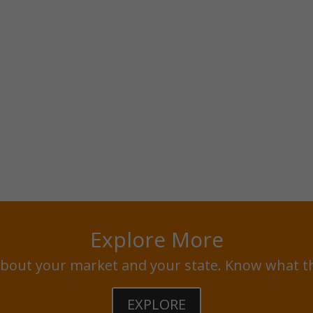
Explore More
bout your market and your state. Know what t
EXPLORE