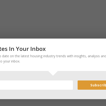
es In Your Inbox
 date on the latest housing industry trends with insights, analysis a
to your inbox.
Subscri