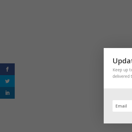
Updat
Keep up to
delivered 