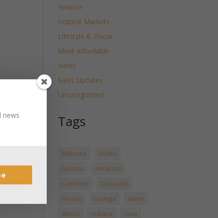
Finance
Hottest Markets
Lifestyle & Decor
Most Affordable
News
Sales Updates
Uncategorized
nd news
Tags
Alabama
Alaska
Arizona
Arkansas
be
California
Colorado
Florida
Georgia
Idaho
Illinois
Indiana
Iowa