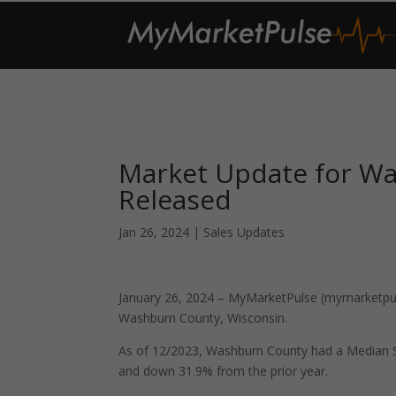
Market Update for W
Released
Jan 26, 2024
|
Sales Updates
January 26, 2024 – MyMarketPulse (mymarketpuls
Washburn County, Wisconsin.
As of 12/2023, Washburn County had a Median S
and down 31.9% from the prior year.