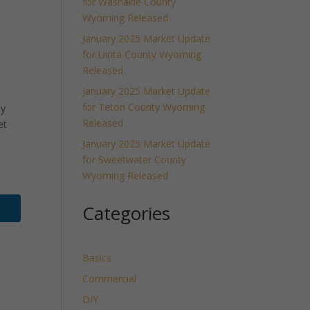
for Washakie County
Wyoming Released
January 2025 Market Update
for Uinta County Wyoming
Released
January 2025 Market Update
for Teton County Wyoming
ly
Released
et
January 2025 Market Update
for Sweetwater County
Wyoming Released
Categories
Basics
Commercial
DIY