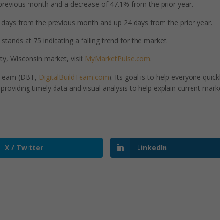
revious month and a decrease of 47.1% from the prior year.
days from the previous month and up 24 days from the prior year.
tands at 75 indicating a falling trend for the market.
y, Wisconsin market, visit
MyMarketPulse.com
.
d Team (DBT,
DigitalBuildTeam.com
). Its goal is to help everyone quick
roviding timely data and visual analysis to help explain current mark
X / Twitter
LinkedIn