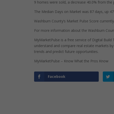
9 homes were sold, a decrease 40.0% from the p
The Median Days on Market was 87 days, up 47 
Washburn County’s Market Pulse Score currently s
For more information about the Washburn Count
MyMarketPulse is a free service of Digital Buil
understand and compare real estate markets by p
trends and predict future opportunities.
MyMarketPulse – Know What the Pros Know
Facebook