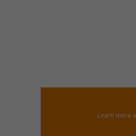
Learn more a