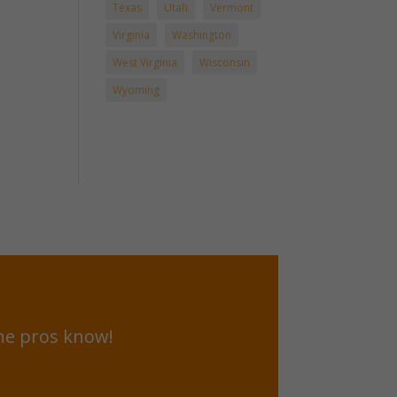
Texas
Utah
Vermont
Virginia
Washington
West Virginia
Wisconsin
Wyoming
he pros know!