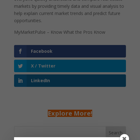
markets by providing timely data and visual analysis to
help explain current market trends and predict future
opportunities.
MyMarketPulse – Know What the Pros Know
Facebook
X / Twitter
LinkedIn
Explore More!
Search