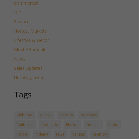
Commercial
DIY
Finance
Hottest Markets
Lifestyle & Decor
Most Affordable
News
Sales Updates
Uncategorized
Tags
Alabama
Alaska
Arizona
Arkansas
California
Colorado
Florida
Georgia
Idaho
Illinois
Indiana
Iowa
Kansas
Kentucky