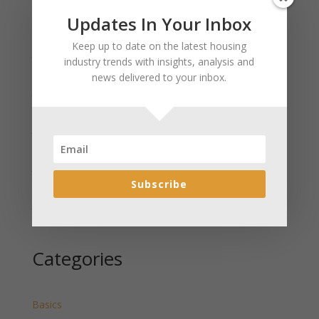
Updates In Your Inbox
Recent Posts
Keep up to date on the latest housing
January 2025 Market Update for Weston County
industry trends with insights, analysis and
Wyoming Released
news delivered to your inbox.
January 2025 Market Update for Washakie County
Wyoming Released
January 2025 Market Update for Uinta County
Wyoming Released
January 2025 Market Update for Teton County
Wyoming Released
Subscribe
January 2025 Market Update for Sweetwater County
Wyoming Released
Categories
Basics