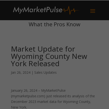
What the Pros Know
Market Update for
Wyoming County New
York Released
Jan 26, 2024
|
Sales Updates
January 26, 2024 – MyMarketPulse
(mymarketpulse.com) just released its analysis of the
December 2023 market data for Wyoming County,
New York.