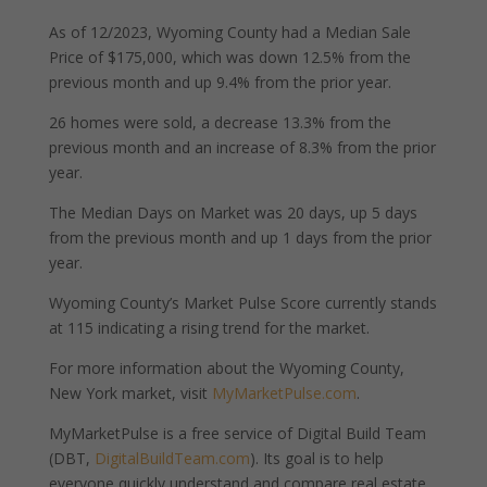
As of 12/2023, Wyoming County had a Median Sale
Price of $175,000, which was down 12.5% from the
previous month and up 9.4% from the prior year.
26 homes were sold, a decrease 13.3% from the
previous month and an increase of 8.3% from the prior
year.
The Median Days on Market was 20 days, up 5 days
from the previous month and up 1 days from the prior
year.
Wyoming County’s Market Pulse Score currently stands
at 115 indicating a rising trend for the market.
For more information about the Wyoming County,
New York market, visit
MyMarketPulse.com
.
MyMarketPulse is a free service of Digital Build Team
(DBT,
DigitalBuildTeam.com
). Its goal is to help
everyone quickly understand and compare real estate