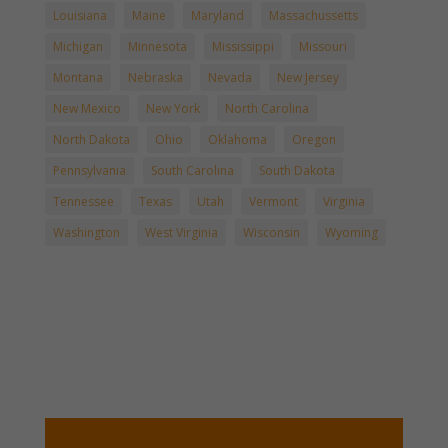
Louisiana
Maine
Maryland
Massachussetts
Michigan
Minnesota
Mississippi
Missouri
Montana
Nebraska
Nevada
New Jersey
New Mexico
New York
North Carolina
North Dakota
Ohio
Oklahoma
Oregon
Pennsylvania
South Carolina
South Dakota
Tennessee
Texas
Utah
Vermont
Virginia
Washington
West Virginia
Wisconsin
Wyoming