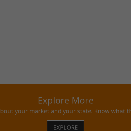
Explore More
bout your market and your state. Know what t
EXPLORE