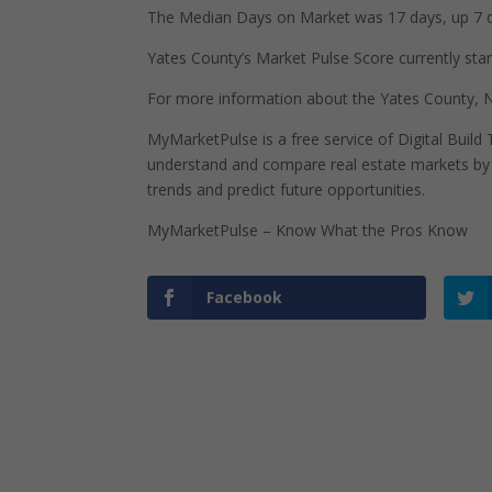
The Median Days on Market was 17 days, up 7 d
Yates County’s Market Pulse Score currently stand
For more information about the Yates County, N
MyMarketPulse is a free service of Digital Buil
understand and compare real estate markets by p
trends and predict future opportunities.
MyMarketPulse – Know What the Pros Know
Facebook