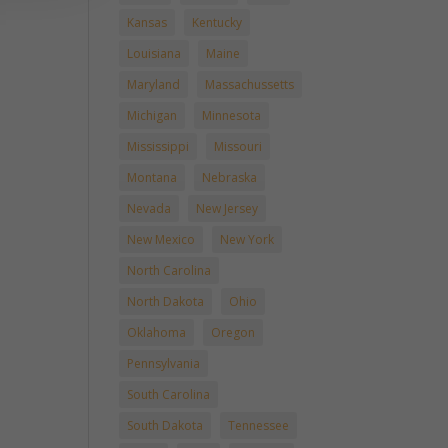
Kansas
Kentucky
Louisiana
Maine
Maryland
Massachussetts
Michigan
Minnesota
Mississippi
Missouri
Montana
Nebraska
Nevada
New Jersey
New Mexico
New York
North Carolina
North Dakota
Ohio
Oklahoma
Oregon
Pennsylvania
South Carolina
South Dakota
Tennessee