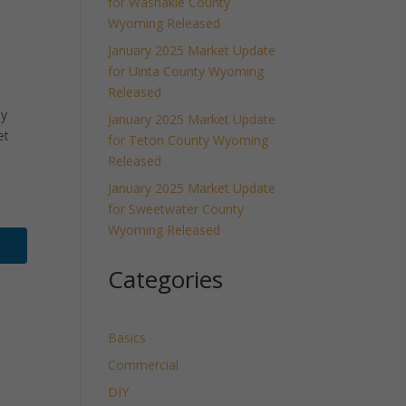
for Washakie County
Wyoming Released
January 2025 Market Update
for Uinta County Wyoming
Released
ly
January 2025 Market Update
et
for Teton County Wyoming
Released
January 2025 Market Update
for Sweetwater County
Wyoming Released
Categories
Basics
Commercial
DIY