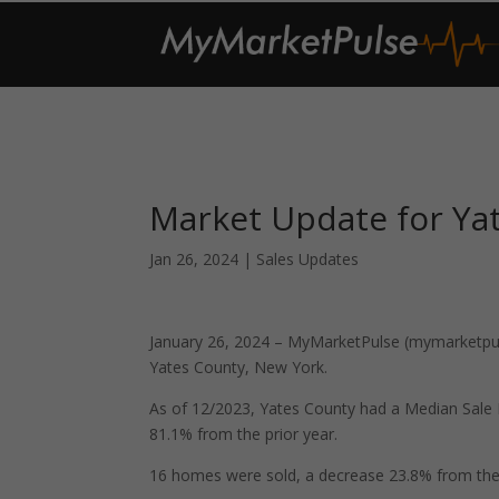
Market Update for Ya
Jan 26, 2024
|
Sales Updates
January 26, 2024 – MyMarketPulse (mymarketpuls
Yates County, New York.
As of 12/2023, Yates County had a Median Sale
81.1% from the prior year.
16 homes were sold, a decrease 23.8% from the