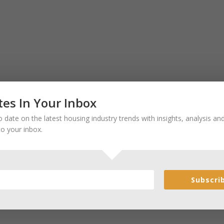
es In Your Inbox
 date on the latest housing industry trends with insights, analysis a
to your inbox.
Subscri