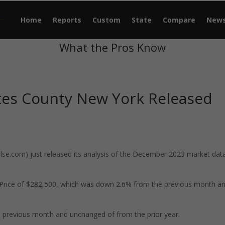
Home
Reports
Custom
State
Compare
New
What the Pros Know
tes County New York Released
e.com) just released its analysis of the December 2023 market data
 Price of $282,500, which was down 2.6% from the previous month a
 previous month and unchanged of from the prior year.