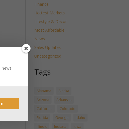
Finance
Hottest Markets
Lifestyle & Decor
Most Affordable
News
Sales Updates
Uncategorized
nd news
Tags
Alabama
Alaska
Arizona
Arkansas
be
California
Colorado
Florida
Georgia
Idaho
Illinois
Indiana
Iowa