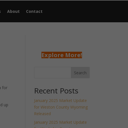
s
About
Contact
Explore More!
Search
 for
Recent Posts
January 2025 Market Update
nd up
for Weston County Wyoming
Released
January 2025 Market Update