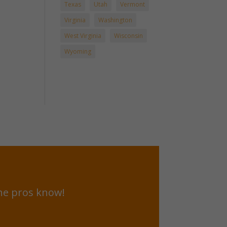
Texas
Utah
Vermont
Virginia
Washington
West Virginia
Wisconsin
Wyoming
he pros know!