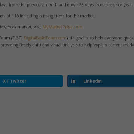
ays from the previous month and down 28 days from the prior year.
s at 118 indicating a rising trend for the market.
ew York market, visit
MyMarketPulse.com
.
d Team (DBT,
DigitalBuildTeam.com
). Its goal is to help everyone quick
roviding timely data and visual analysis to help explain current mark
X / Twitter
LinkedIn