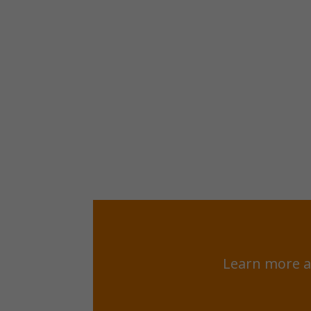
Learn more a