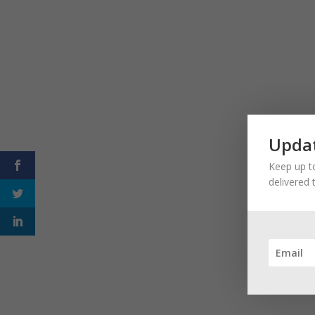
Updat
Keep up to
delivered 